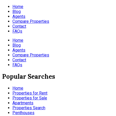
Home
Blog
Agents
Compare Properties
Contact
FAQs
Home
Blog
Agents
Compare Properties
Contact
FAQs
Popular Searches
Home
Properties for Rent
Properties for Sale
Apartments
Properties Search
Penthouses