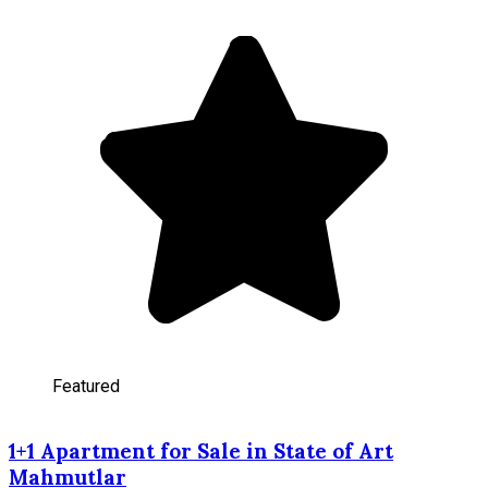
Featured
1+1 Apartment for Sale in State of Art
Mahmutlar