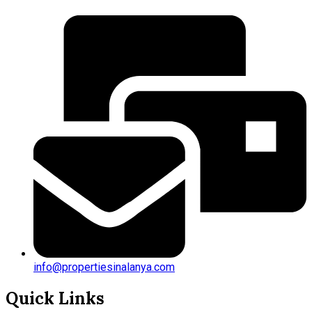
info@propertiesinalanya.com
Quick Links