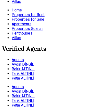
Villas
Home
Properties for Rent
Properties for Sale
Apartments
Properties Search
Penthouses
Villas
Verified Agents
Agents
Aydın DİNGİL
Bekir ALTİNLİ
Tarik ALTINLI
Katja ALTİNLİ
Agents
Aydın DİNGİL
Bekir ALTİNLİ
Tarik ALTINLI
Katja ALTİNLİ