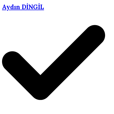
Aydın DİNGİL