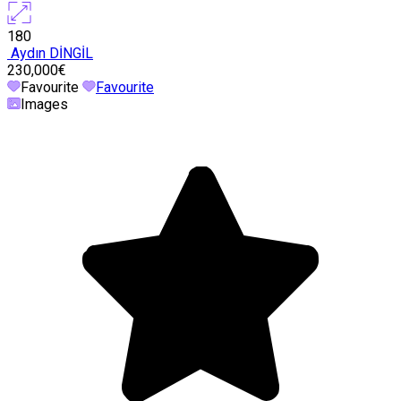
180
Aydın DİNGİL
230,000€
Favourite
Favourite
Images