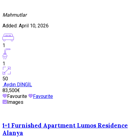
Mahmutlar
Added:
April 10, 2026
1
1
50
Aydın DİNGİL
83,500€
Favourite
Favourite
Images
1+1 Furnished Apartment Lumos Residence
Alanya