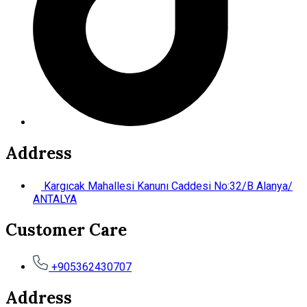
Address
Kargıcak Mahallesi Kanunı Caddesi No:32/B Alanya/
ANTALYA
Customer Care
+905362430707
Address