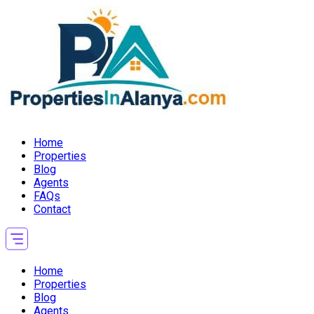
Home
Properties
Blog
Agents
FAQs
Contact
Home
Properties
Blog
Agents