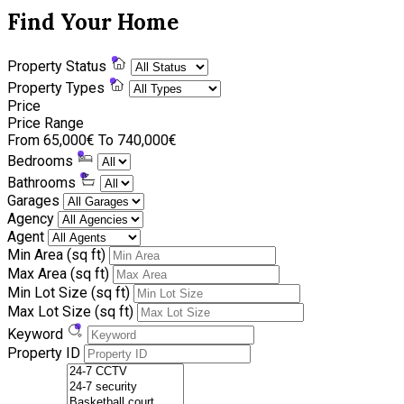
Find Your Home
Property Status
Property Types
Price
Price Range
From
65,000€
To
740,000€
Bedrooms
Bathrooms
Garages
Agency
Agent
Min Area
(sq ft)
Max Area
(sq ft)
Min Lot Size
(sq ft)
Max Lot Size
(sq ft)
Keyword
Property ID