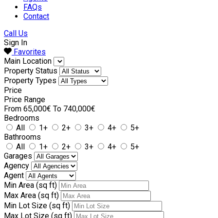
FAQs
Contact
Call Us
Sign In
Favorites
Main Location
Property Status
Property Types
Price
Price Range
From
65,000€
To
740,000€
Bedrooms
All
1+
2+
3+
4+
5+
Bathrooms
All
1+
2+
3+
4+
5+
Garages
Agency
Agent
Min Area
(sq ft)
Max Area
(sq ft)
Min Lot Size
(sq ft)
Max Lot Size
(sq ft)