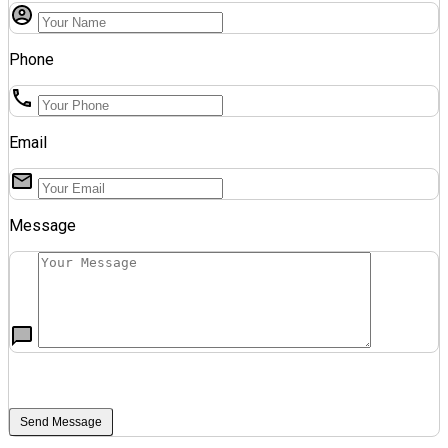
Phone
Email
Message
Send Message