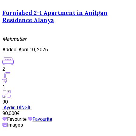
Furnished 2+1 Apartment in Anilgan
Residence Alanya
Mahmutlar
Added:
April 10, 2026
2
1
90
Aydın DİNGİL
90,000€
Favourite
Favourite
Images