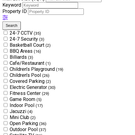
Keyword
Property ID
Search
24-7 CCTV
(35)
24-7 Security
(3)
Basketball Court
(2)
BBQ Areas
(16)
Billiards
(3)
Cafe/Restaurant
(1)
Children’s Playground
(19)
Children’s Pool
(26)
Covered Parking
(2)
Electric Generator
(30)
Fitness Center
(29)
Game Room
(5)
Indoor Pool
(17)
Jacuzzi
(4)
Mini Club
(2)
Open Parking
(36)
Outdoor Pool
(37)