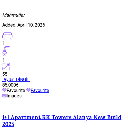
Mahmutlar
Added:
April 10, 2026
1
1
55
Aydın DİNGİL
85,000€
Favourite
Favourite
Images
1+1 Apartment RK Towers Alanya New Build
2025