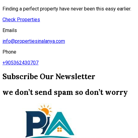
Finding a perfect property have never been this easy earlier.
Check Properties
Emails
info@propertiesinalanya.com
Phone
+905362430707
Subscribe Our Newsletter
we don’t send spam so don’t worry