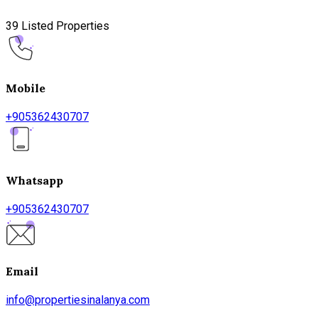
39 Listed Properties
Mobile
+905362430707
Whatsapp
+905362430707
Email
info@propertiesinalanya.com