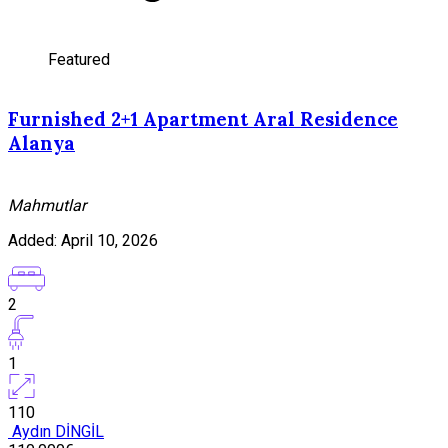
Featured
Furnished 2+1 Apartment Aral Residence
Alanya
Mahmutlar
Added:
April 10, 2026
2
1
110
Aydın DİNGİL