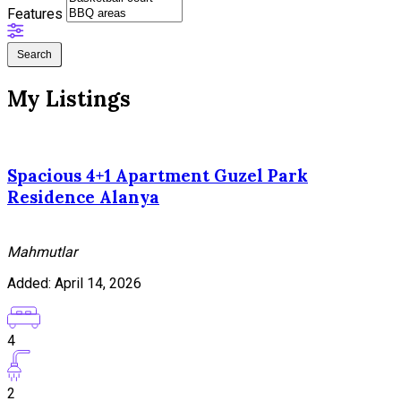
Features
Search
My Listings
Spacious 4+1 Apartment Guzel Park
Residence Alanya
Mahmutlar
Added:
April 14, 2026
4
2