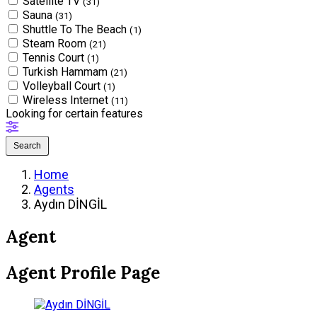
Satellite TV
(31)
Sauna
(31)
Shuttle To The Beach
(1)
Steam Room
(21)
Tennis Court
(1)
Turkish Hammam
(21)
Volleyball Court
(1)
Wireless Internet
(11)
Looking for certain features
Search
Home
Agents
Aydın DİNGİL
Agent
Agent Profile Page