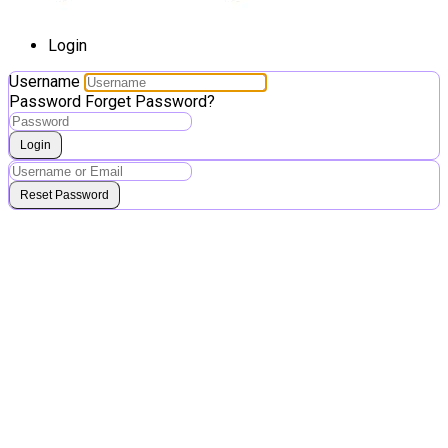
Login
Username
Password
Forget Password?
Login
Reset Password