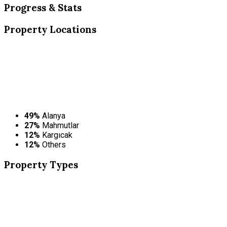
Progress & Stats
Property
Locations
49%
Alanya
27%
Mahmutlar
12%
Kargıcak
12%
Others
Property
Types