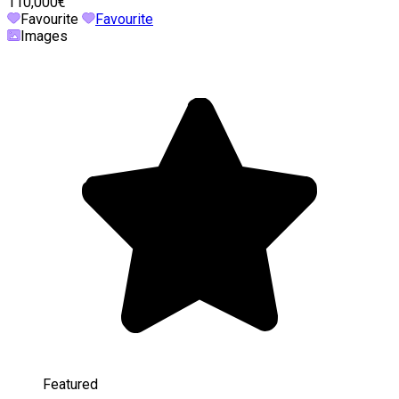
110,000€
Favourite
Favourite
Images
Featured