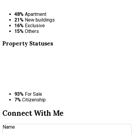
48%
Apartment
21%
New buildings
16%
Exclusive
15%
Others
Property
Statuses
93%
For Sale
7%
Citizenship
Connect With Me
Name