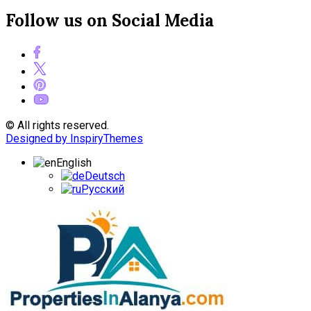
Follow us on Social Media
© All rights reserved.
Designed by InspiryThemes
English
Deutsch
Русский