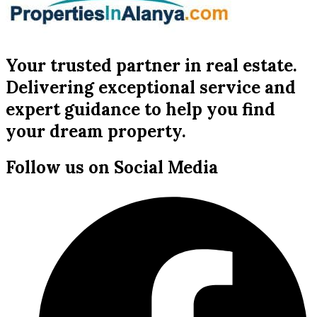
Your trusted partner in real estate.
Delivering exceptional service and
expert guidance to help you find
your dream property.
Follow us on Social Media