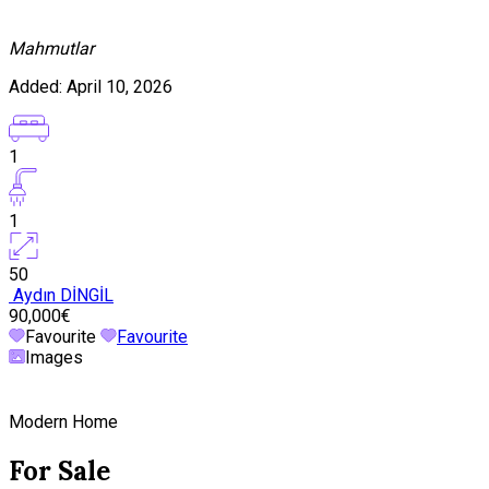
Mahmutlar
Added:
April 10, 2026
1
1
50
Aydın DİNGİL
90,000€
Favourite
Favourite
Images
Modern Home
For Sale